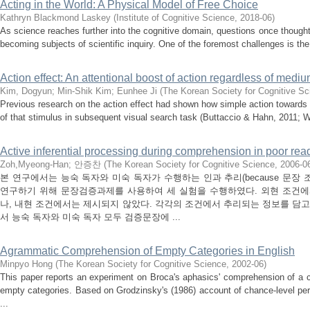
Acting in the World: A Physical Model of Free Choice
Kathryn Blackmond Laskey
(
Institute of Cognitive Science
,
2018-06
)
As science reaches further into the cognitive domain, questions once thought
becoming subjects of scientific inquiry. One of the foremost challenges is the r
Action effect: An attentional boost of action regardless of med
Kim, Dogyun
;
Min-Shik Kim
;
Eunhee Ji
(
The Korean Society for Cognitive Sc
Previous research on the action effect had shown how simple action towards
of that stimulus in subsequent visual search task (Buttaccio & Hahn, 2011; We
Active inferential processing during comprehension in poor rea
Zoh,Myeong-Han
;
안증찬
(
The Korean Society for Cognitive Science
,
2006-0
본 연구에서는 능숙 독자와 미숙 독자가 수행하는 인과 추리(because 문장 조건)
연구하기 위해 문장검증과제를 사용하여 세 실험을 수행하였다. 외현 조건
나, 내현 조건에서는 제시되지 않았다. 각각의 조건에서 추리되는 정보를 담고
서 능숙 독자와 미숙 독자 모두 검증문장에 ...
Agrammatic Comprehension of Empty Categories in English
Minpyo Hong
(
The Korean Society for Cognitive Science
,
2002-06
)
This paper reports an experiment on Broca's aphasics' comprehension of a c
empty categories. Based on Grodzinsky's (1986) account of chance-level pe
...