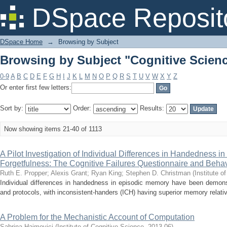
Browsing by Subject "Cognitive Scien
DSpace Reposit
DSpace Home
→
Browsing by Subject
Browsing by Subject "Cognitive Scien
0-9
A
B
C
D
E
F
G
H
I
J
K
L
M
N
O
P
Q
R
S
T
U
V
W
X
Y
Z
Or enter first few letters:
Sort by:
Order:
Results:
Now showing items 21-40 of 1113
A Pilot Investigation of Individual Differences in Handedness i
Forgetfulness: The Cognitive Failures Questionnaire and Behavi
Ruth E. Propper
;
Alexis Grant
;
Ryan King
;
Stephen D. Christman
(
Institute o
Individual differences in handedness in episodic memory have been demonst
and protocols, with inconsistent-handers (ICH) having superior memory relative
A Problem for the Mechanistic Account of Computation
Sabrina Haimovici
(
Institute of Cognitive Science
,
2013-06
)