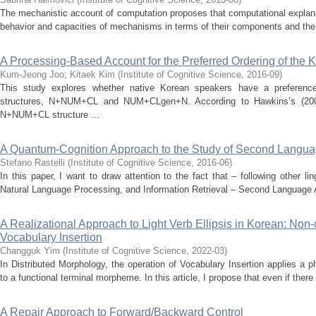
The mechanistic account of computation proposes that computational explanati
behavior and capacities of mechanisms in terms of their components and the f
A Processing-Based Account for the Preferred Ordering of the K
Kum-Jeong Joo
;
Kitaek Kim
(
Institute of Cognitive Science
,
2016-09
)
This study explores whether native Korean speakers have a preference
structures, N+NUM+CL and NUM+CLgen+N. According to Hawkins’s (2004
N+NUM+CL structure ...
A Quantum-Cognition Approach to the Study of Second Langua
Stefano Rastelli
(
Institute of Cognitive Science
,
2016-06
)
In this paper, I want to draw attention to the fact that – following other l
Natural Language Processing, and Information Retrieval – Second Language Ac
A Realizational Approach to Light Verb Ellipsis in Korean: Non-c
Vocabulary Insertion
Changguk Yim
(
Institute of Cognitive Science
,
2022-03
)
In Distributed Morphology, the operation of Vocabulary Insertion applies a 
to a functional terminal morpheme. In this article, I propose that even if there
A Repair Approach to Forward/Backward Control