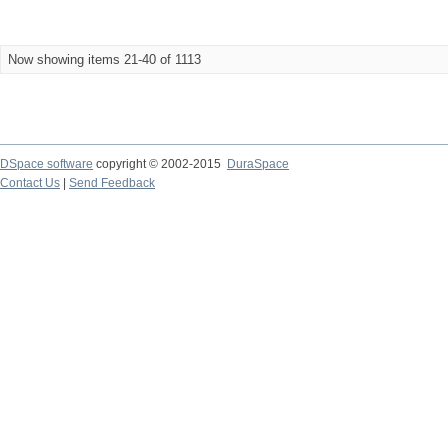
Now showing items 21-40 of 1113
DSpace software
copyright © 2002-2015
DuraSpace
Contact Us
|
Send Feedback