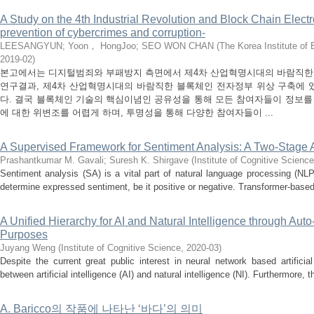
A Study on the 4th Industrial Revolution and Block Chain Electr
prevention of cybercrimes and corruption-
LEESANGYUN
;
Yoon， HongJoo
;
SEO WON CHAN
(
The Korea Institute of
2019-02
)
본고에서는 디지털범죄와 부패방지 측면에서 제4차 산업혁명시대의 바람직한
연구결과, 제4차 산업혁명시대의 바람직한 블록체인 전자정부 위상 구축에 
다. 결국 블록체인 기술의 핵심이념인 공유성을 통해 모든 참여자들이 정보를
에 대한 위변조를 어렵게 하며, 투명성을 통해 다양한 참여자들이 ...
A Supervised Framework for Sentiment Analysis: A Two-Stage
Prashantkumar M. Gavali
;
Suresh K. Shirgave
(
Institute of Cognitive Science
Sentiment analysis (SA) is a vital part of natural language processing (NLP)
determine expressed sentiment, be it positive or negative. Transformer-based
A Unified Hierarchy for AI and Natural Intelligence through Au
Purposes
Juyang Weng
(
Institute of Cognitive Science
,
2020-03
)
Despite the current great public interest in neural network based artificia
between artificial intelligence (AI) and natural intelligence (NI). Furthermore, t
A. Baricco의 작품에 나타난 ‘바다’의 의미