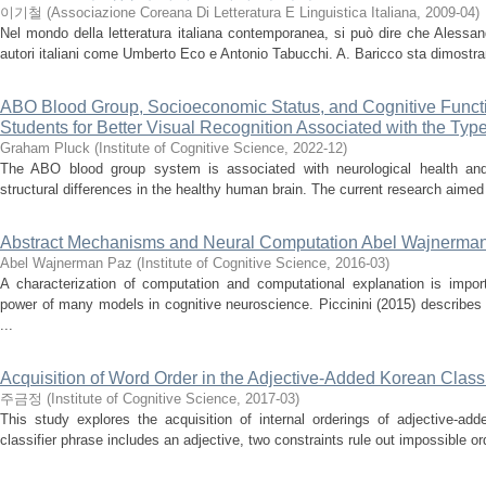
이기철
(
Associazione Coreana Di Letteratura E Linguistica Italiana
,
2009-04
)
Nel mondo della letteratura italiana contemporanea, si può dire che Alessa
autori italiani come Umberto Eco e Antonio Tabucchi. A. Baricco sta dimostran
ABO Blood Group, Socioeconomic Status, and Cognitive Funct
Students for Better Visual Recognition Associated with the Ty
Graham Pluck
(
Institute of Cognitive Science
,
2022-12
)
The ABO blood group system is associated with neurological health and
structural differences in the healthy human brain. The current research aime
Abstract Mechanisms and Neural Computation Abel Wajnerma
Abel Wajnerman Paz
(
Institute of Cognitive Science
,
2016-03
)
A characterization of computation and computational explanation is import
power of many models in cognitive neuroscience. Piccinini (2015) describes
...
Acquisition of Word Order in the Adjective-Added Korean Class
주금정
(
Institute of Cognitive Science
,
2017-03
)
This study explores the acquisition of internal orderings of adjective-ad
classifier phrase includes an adjective, two constraints rule out impossible or