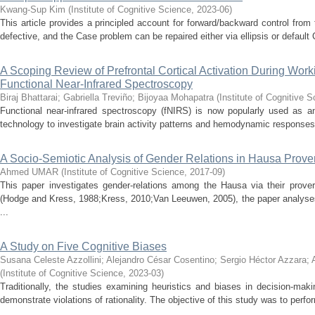
Kwang-Sup Kim
(
Institute of Cognitive Science
,
2023-06
)
This article provides a principled account for forward/backward control fro
defective, and the Case problem can be repaired either via ellipsis or default
A Scoping Review of Prefrontal Cortical Activation During Wo
Functional Near-Infrared Spectroscopy
Biraj Bhattarai
;
Gabriella Treviño
;
Bijoyaa Mohapatra
(
Institute of Cognitive 
Functional near-infrared spectroscopy (fNIRS) is now popularly used as an
technology to investigate brain activity patterns and hemodynamic responses t
A Socio-Semiotic Analysis of Gender Relations in Hausa Prove
Ahmed UMAR
(
Institute of Cognitive Science
,
2017-09
)
This paper investigates gender-relations among the Hausa via their prove
(Hodge and Kress, 1988;Kress, 2010;Van Leeuwen, 2005), the paper analyse
...
A Study on Five Cognitive Biases
Susana Celeste Azzollini
;
Alejandro César Cosentino
;
Sergio Héctor Azzara
;
(
Institute of Cognitive Science
,
2023-03
)
Traditionally, the studies examining heuristics and biases in decision-ma
demonstrate violations of rationality. The objective of this study was to perform