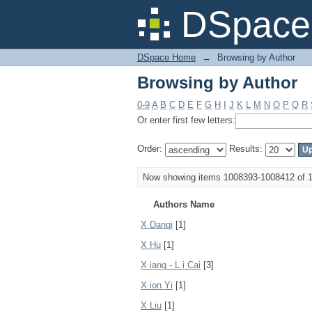
Browsing by Author
DSpace 
DSpace Home
→
Browsing by Author
Browsing by Author
0-9
A
B
C
D
E
F
G
H
I
J
K
L
M
N
O
P
Q
R
Or enter first few letters:
Order:
Results:
Now showing items 1008393-1008412 of 
Authors Name
X Danqi
[1]
X Hu
[1]
X iang - L i Cai
[3]
X ion Yi
[1]
X Liu
[1]