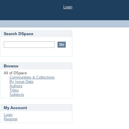
Login
Search DSpace
Browse
All of DSpace
Communities & Collections
By Issue Date
Authors
Titles
Subjects
My Account
Login
Register