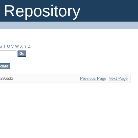
Repository
S
T
U
V
W
X
Y
Z
1295533
Previous Page
Next Page