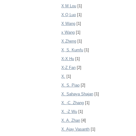
X M Lou
[1]
X Q Luo
[1]
X Wang
[1]
x Wang
[1]
X Zheng
[1]
X, S. Kumfu
[1]
X-X Hu
[1]
X-Z Fan
[2]
X.
[1]
X. S. Piao
[2]
X. Sahaya Shajan
[1]
X. -C. Zhang
[1]
X. -Z Wu
[1]
X. A. Zhan
[4]
X. Ajay Vasanth
[1]