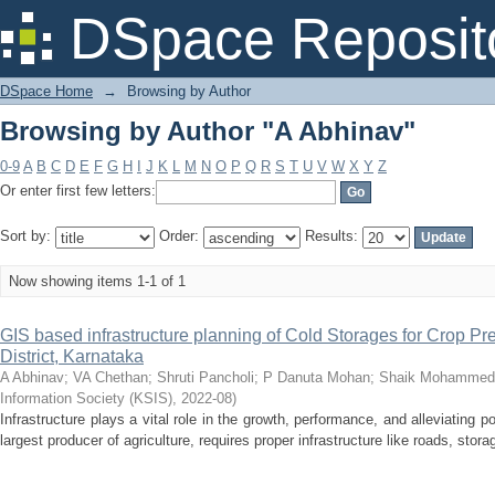
Browsing by Author "A Abhinav"
DSpace Reposit
DSpace Home
→
Browsing by Author
Browsing by Author "A Abhinav"
0-9
A
B
C
D
E
F
G
H
I
J
K
L
M
N
O
P
Q
R
S
T
U
V
W
X
Y
Z
Or enter first few letters:
Sort by:
Order:
Results:
Now showing items 1-1 of 1
GIS based infrastructure planning of Cold Storages for Crop Pre
District, Karnataka
A Abhinav
;
VA Chethan
;
Shruti Pancholi
;
P Danuta Mohan
;
Shaik Mohammed
Information Society (KSIS)
,
2022-08
)
Infrastructure plays a vital role in the growth, performance, and alleviating p
largest producer of agriculture, requires proper infrastructure like roads, storage