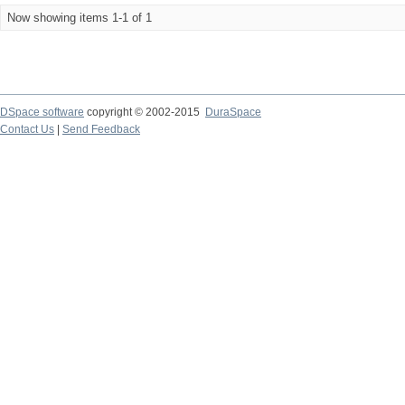
Now showing items 1-1 of 1
DSpace software
copyright © 2002-2015
DuraSpace
Contact Us
|
Send Feedback