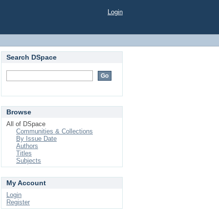
Login
Search DSpace
Browse
All of DSpace
Communities & Collections
By Issue Date
Authors
Titles
Subjects
My Account
Login
Register