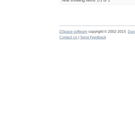
Now showing items 1-1 of 1
DSpace software
copyright © 2002-2015
Dur
Contact Us
|
Send Feedback