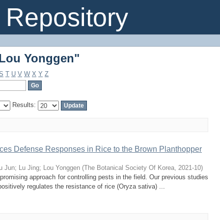
"Lou Yonggen"
Repository
"Lou Yonggen"
S
T
U
V
W
X
Y
Z
Results:
es Defense Responses in Rice to the Brown Planthopper
u Jun
;
Lu Jing
;
Lou Yonggen
(
The Botanical Society Of Korea
,
2021-10
)
promising approach for controlling pests in the field. Our previous studies
ositively regulates the resistance of rice (Oryza sativa) ...