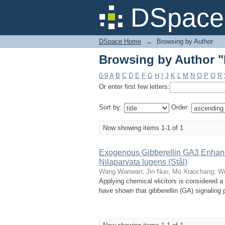
Browsing by Author 
DSpace 
DSpace Home
→
Browsing by Author
Browsing by Author 
0-9
A
B
C
D
E
F
G
H
I
J
K
L
M
N
O
P
Q
R
Or enter first few letters:
Sort by:
Order:
Now showing items 1-1 of 1
Exogenous Gibberellin GA3 Enhanc
Nilaparvata lugens (Stål)
Wang Wanwan
;
Jin Nuo
;
Mo Xiaochang
;
W
Applying chemical elicitors is considered a 
have shown that gibberellin (GA) signaling p