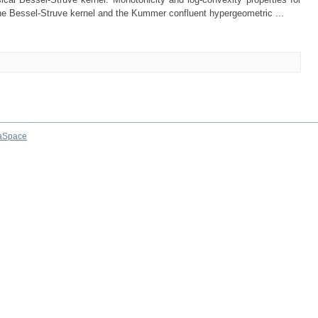
 the Bessel-Struve kernel and the Kummer confluent hypergeometric ...
aSpace