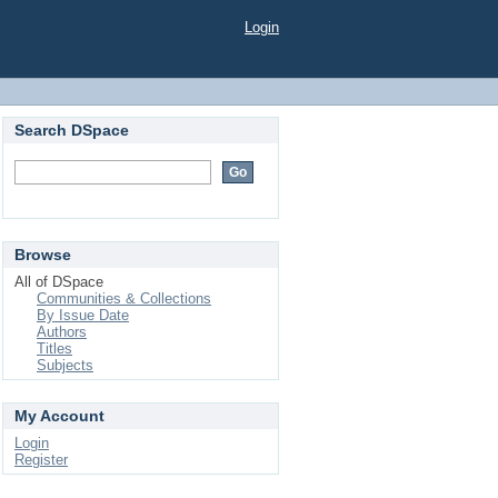
Login
Search DSpace
Browse
All of DSpace
Communities & Collections
By Issue Date
Authors
Titles
Subjects
My Account
Login
Register