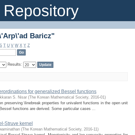
'Arp\'ad Baricz"
Repository
'Arp\'ad Baricz"
S
T
U
V
W
X
Y
Z
Results:
erordinations for generalized Bessel functions
kkaran S. Nisar
(
The Korean Mathematical Society
,
2016-01
)
on preserving \linebreak properties for univalent functions in the open unit
 Bessel functions are derived. Some particular cases ...
el-Struve kernel
waminathan
(
The Korean Mathematical Society
,
2016-11
)
sical Bessel-Struve kernel. Monotonicity and log-convexity properties for