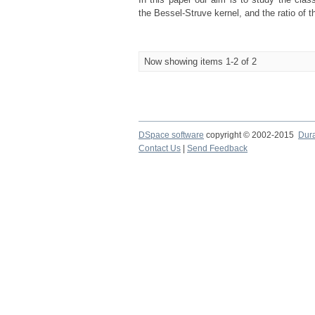
the Bessel-Struve kernel, and the ratio of
Now showing items 1-2 of 2
DSpace software
copyright © 2002-2015
Dur
Contact Us
|
Send Feedback