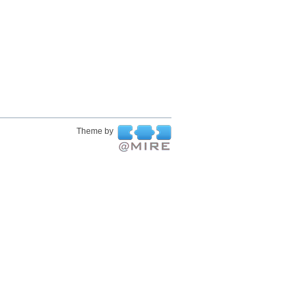
Theme by