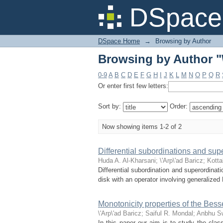
Browsing by Author "\
DSpace 
DSpace Home
→
Browsing by Author
Browsing by Author "\
0-9
A
B
C
D
E
F
G
H
I
J
K
L
M
N
O
P
Q
R
Or enter first few letters:
Sort by:
Order:
Now showing items 1-2 of 2
Differential subordinations and sup
Huda A. Al-Kharsani
;
\'Arp\'ad Baricz
;
Kotta
Differential subordination and superordinati
disk with an operator involving generalized
Monotonicity properties of the Bess
\'Arp\'ad Baricz
;
Saiful R. Mondal
;
Anbhu S
In this paper our aim is to study the clas