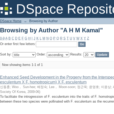
Browsing by Author "A H M Kamal"
DSpace Reposit
DSpace Home
→
Browsing by Author
Browsing by Author "A H M Kamal"
0-9
A
B
C
D
E
F
G
H
I
J
K
L
M
N
O
P
Q
R
S
T
U
V
W
X
Y
Z
Or enter first few letters:
Sort by:
Order:
Results:
Now showing items 1-1 of 1
Enhanced Seed Development in the Progeny from the Interspe
esculentum X F. homotropicum) X F. esculentum
신동훈
;
Woo， Sun-hee
;
배정숙
;
Lee， Moon-soon
;
정근욱
;
윤영호
;
이윤상
;
Society Of Korea
,
2009-06
)
To facilitate the introgression of F. esculentum into the traits of F. homotro
between these two species were pollinated with F. esculentum as the recurren