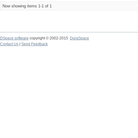
Now showing items 1-1 of 1
DSpace software
copyright © 2002-2015
DuraSpace
Contact Us
|
Send Feedback