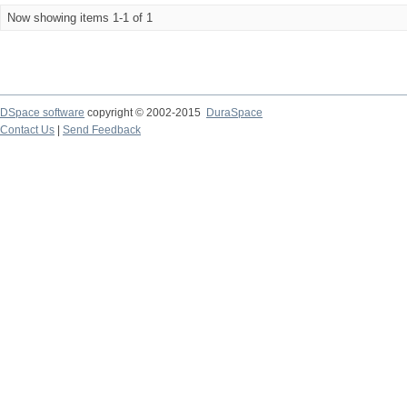
Now showing items 1-1 of 1
DSpace software
copyright © 2002-2015
DuraSpace
Contact Us
|
Send Feedback