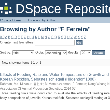
Browsing by Author "F Ferreira"
DSpace Reposit
DSpace Home
→
Browsing by Author
Browsing by Author "F Ferreira"
0-9
A
B
C
D
E
F
G
H
I
J
K
L
M
N
O
P
Q
R
S
T
U
V
W
X
Y
Z
Or enter first few letters:
Sort by:
Order:
Results:
Now showing items 1-1 of 1
Effects of Feeding Rate and Water Temperature on Growth and
Korean Rockfish, Sebastes schlegeli (Hilgendorf 1880)
Rahman, Md. Mizanur
;
윤현호
;
M Momiruzzaman
;
F Ferreira
;
Kang-Woong K
Association Of Animal Production Societies
,
2014-05
)
Three feeding trials were conducted to evaluate the effects of feeding ra
body composition of juvenile Korean rockfish, Sebastes schlegeli rearing at 3 