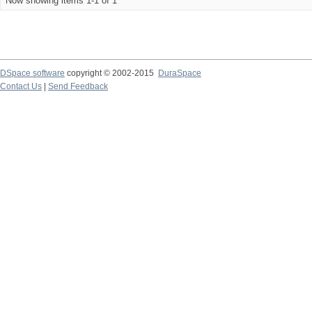
Now showing items 1-1 of 1
DSpace software
copyright © 2002-2015
DuraSpace
Contact Us
|
Send Feedback