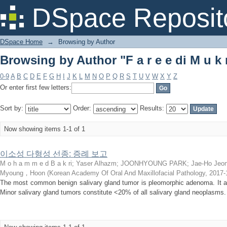
Browsing by Author "F a r e e di M u k 
DSpace Reposit
DSpace Home
→
Browsing by Author
Browsing by Author "F a r e e di M u k 
0-9
A
B
C
D
E
F
G
H
I
J
K
L
M
N
O
P
Q
R
S
T
U
V
W
X
Y
Z
Or enter first few letters:
Sort by:
Order:
Results:
Now showing items 1-1 of 1
이소성 다형성 선종: 증례 보고
M o h a m m e d B a k ri
;
Yaser Alhazm
;
JOONHYOUNG PARK
;
Jae-Ho Jeo
Myoung，Hoon
(
Korean Academy Of Oral And Maxillofacial Pathology
,
2017-
The most common benign salivary gland tumor is pleomorphic adenoma. It af
Minor salivary gland tumors constitute <20% of all salivary gland neoplasms.