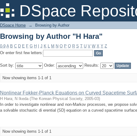
Browsing by Author "H Hara"
DSpace Reposit
DSpace Home
→
Browsing by Author
Browsing by Author "H Hara"
0-9
A
B
C
D
E
F
G
H
I
J
K
L
M
N
O
P
Q
R
S
T
U
V
W
X
Y
Z
Or enter first few letters:
Sort by:
Order:
Results:
Now showing items 1-1 of 1
Nonlinear Fokker-Planck Equations on Curved Spacetime Surfac
H Hara
;
N Ikeda
(
The Korean Physical Society
,
2005-03
)
In order to investigate nonlinear and non-Markov processes, we propose sol
a solvable stochastic di erential (SD) equation on a curved spacetime surface.
Now showing items 1-1 of 1