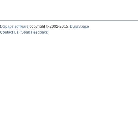
DSpace software
copyright © 2002-2015
DuraSpace
Contact Us
|
Send Feedback