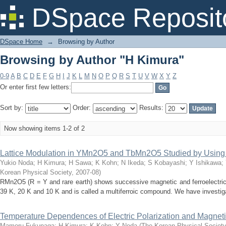
Browsing by Author "H Kimura"
DSpace Reposit
DSpace Home
→
Browsing by Author
Browsing by Author "H Kimura"
0-9
A
B
C
D
E
F
G
H
I
J
K
L
M
N
O
P
Q
R
S
T
U
V
W
X
Y
Z
Or enter first few letters:
Sort by:
Order:
Results:
Now showing items 1-2 of 2
Lattice Modulation in YMn2O5 and TbMn2O5 Studied by Using 
Yukio Noda
;
H Kimura
;
H Sawa
;
K Kohn
;
N Ikeda
;
S Kobayashi
;
Y Ishikawa
;
Korean Physical Society
,
2007-08
)
RMn2O5 (R = Y and rare earth) shows successive magnetic and ferroelectric 
39 K, 20 K and 10 K and is called a multiferroic compound. We have investigat
Temperature Dependences of Electric Polarization and Magne
Mamoru Fukunaga
;
H Kimura
;
K Kohn
;
Y Noda
(
The Korean Physical Society