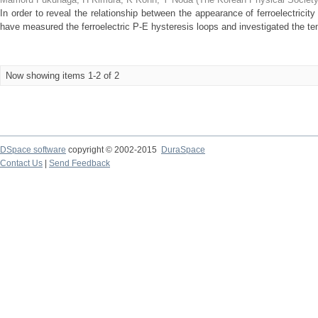
In order to reveal the relationship between the appearance of ferroelectric
have measured the ferroelectric P-E hysteresis loops and investigated the te
Now showing items 1-2 of 2
DSpace software
copyright © 2002-2015
DuraSpace
Contact Us
|
Send Feedback