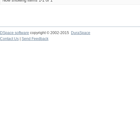
Now showing items 1-1 of 1
DSpace software
copyright © 2002-2015
DuraSpace
Contact Us
|
Send Feedback