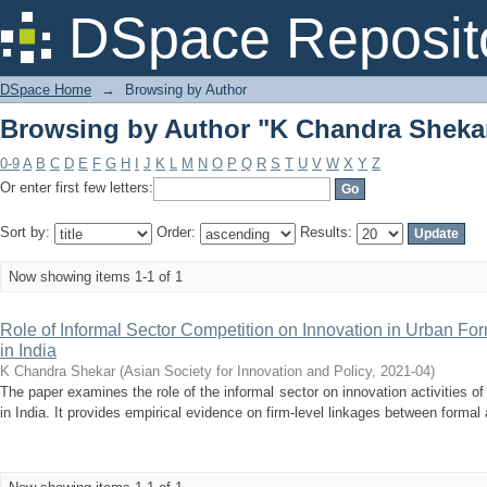
Browsing by Author "K Chandra Sheka
DSpace Reposit
DSpace Home
→
Browsing by Author
Browsing by Author "K Chandra Sheka
0-9
A
B
C
D
E
F
G
H
I
J
K
L
M
N
O
P
Q
R
S
T
U
V
W
X
Y
Z
Or enter first few letters:
Sort by:
Order:
Results:
Now showing items 1-1 of 1
Role of Informal Sector Competition on Innovation in Urban Fo
in India
K Chandra Shekar
(
Asian Society for Innovation and Policy
,
2021-04
)
The paper examines the role of the informal sector on innovation activities o
in India. It provides empirical evidence on firm-level linkages between formal 