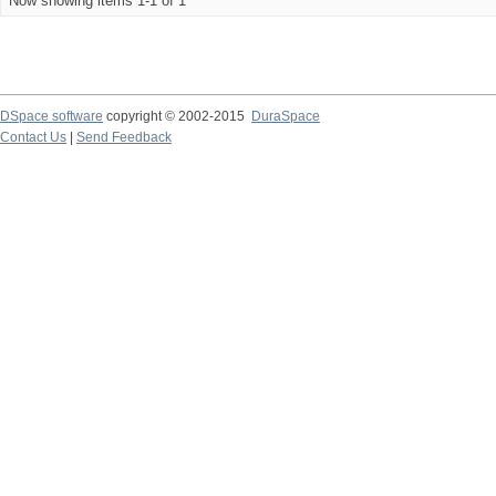
Now showing items 1-1 of 1
DSpace software
copyright © 2002-2015
DuraSpace
Contact Us
|
Send Feedback