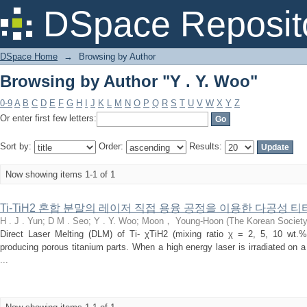
Browsing by Author "Y . Y. Woo"
DSpace Reposit
DSpace Home
→
Browsing by Author
Browsing by Author "Y . Y. Woo"
0-9
A
B
C
D
E
F
G
H
I
J
K
L
M
N
O
P
Q
R
S
T
U
V
W
X
Y
Z
Or enter first few letters:
Sort by:
Order:
Results:
Now showing items 1-1 of 1
Ti-TiH2 혼합 분말의 레이저 직접 용융 공정을 이용한 다공성 
H . J . Yun
;
D M . Seo
;
Y . Y. Woo
;
Moon， Young-Hoon
(
The Korean Society
Direct Laser Melting (DLM) of Ti- χTiH2 (mixing ratio χ = 2, 5, 10 wt.%
producing porous titanium parts. When a high energy laser is irradiated on
...